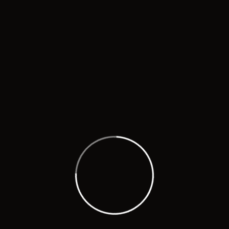
Know more