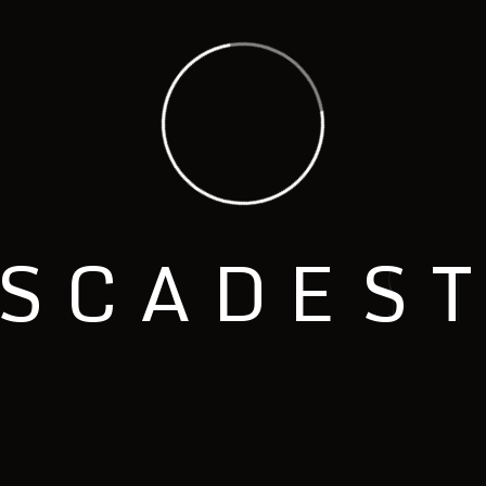
S
C
A
D
E
S