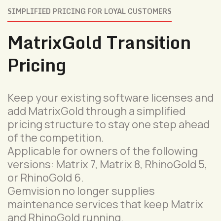
SIMPLIFIED PRICING FOR LOYAL CUSTOMERS
MatrixGold Transition
Pricing
Keep your existing software licenses and
add MatrixGold through a simplified
pricing structure to stay one step ahead
of the competition.
Applicable for owners of the following
versions: Matrix 7, Matrix 8, RhinoGold 5,
or RhinoGold 6.
Gemvision no longer supplies
maintenance services that keep Matrix
and RhinoGold running.