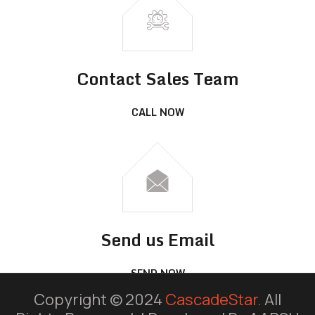
Contact Sales Team
CALL NOW
Send us Email
SEND NOW
Copyright © 2024
CascadeStar.
All