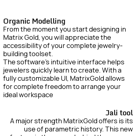
Organic Modelling
From the moment you start designing in
Matrix Gold, you will appreciate the
accessibility of your complete jewelry-
building toolset.
The software’s intuitive interface helps
jewelers quickly learn to create. With a
fully customizable UI, MatrixGold allows
for complete freedom to arrange your
ideal workspace
Jali tool
A major strength MatrixGold offers is its
use of parametric history. This new