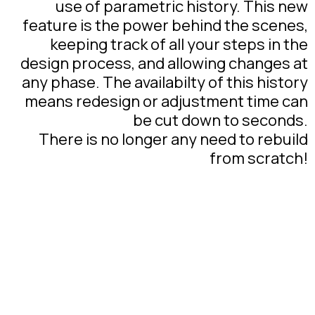
use of parametric history. This new
feature is the power behind the scenes,
keeping track of all your steps in the
design process, and allowing changes at
any phase. The availabilty of this history
means redesign or adjustment time can
be cut down to seconds.
There is no longer any need to rebuild
from scratch!