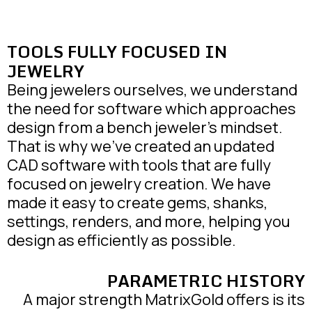
TOOLS FULLY FOCUSED IN
JEWELRY
Being jewelers ourselves, we understand
the need for software which approaches
design from a bench jeweler’s mindset.
That is why we’ve created an updated
CAD software with tools that are fully
focused on jewelry creation. We have
made it easy to create gems, shanks,
settings, renders, and more, helping you
design as efficiently as possible.
PARAMETRIC HISTORY
A major strength MatrixGold offers is its