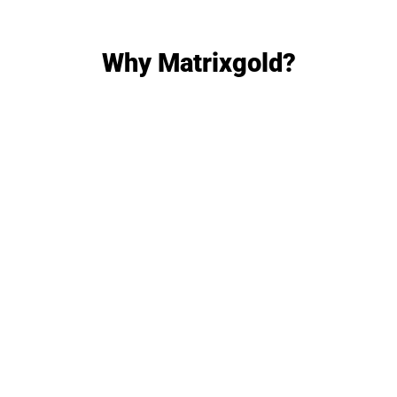
Why Matrixgold?