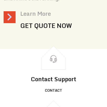
Learn More
GET QUOTE NOW
Contact Support
CONTACT