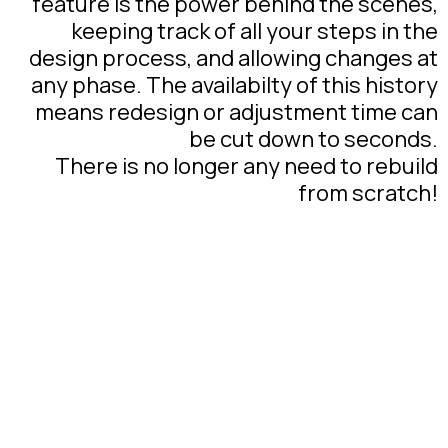
feature is the power behind the scenes,
keeping track of all your steps in the
design process, and allowing changes at
any phase. The availabilty of this history
means redesign or adjustment time can
be cut down to seconds.
There is no longer any need to rebuild
from scratch!