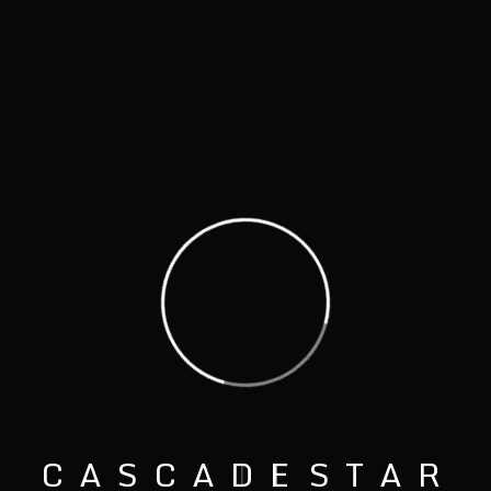
ROTATING BURNOUT FURNANCE
Model - EBF ST2
C
A
S
C
A
D
E
S
T
A
R