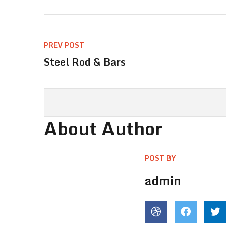
PREV POST
Steel Rod & Bars
About Author
POST BY
admin