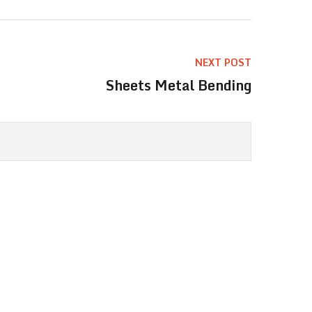
NEXT POST
Sheets Metal Bending