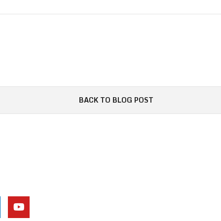
BACK TO BLOG POST