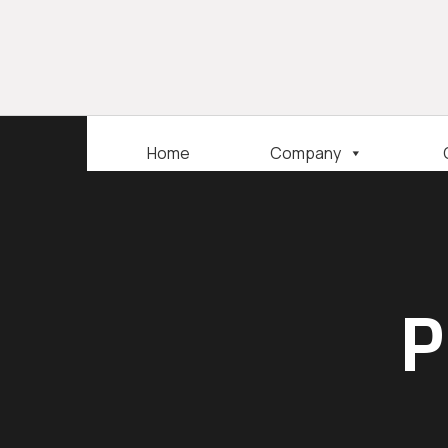
Home
Company
P