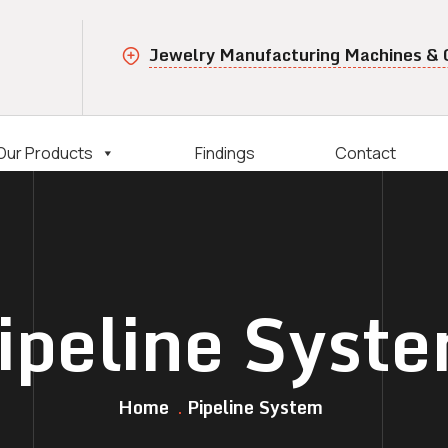
Jewelry Manufacturing Machines &
Our Products
Findings
Contact
ipeline Syst
Home
Pipeline System