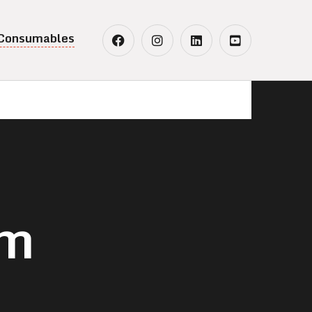
 Consumables
em