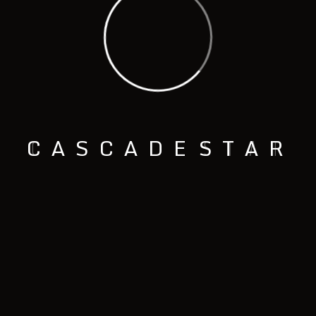
C
A
S
C
A
D
E
S
T
A
R